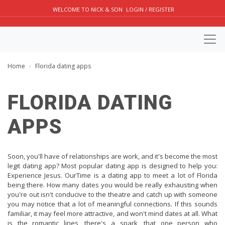
WELCOME TO NICK & SON
LOGIN / REGISTER
Home
Florida dating apps
FLORIDA DATING
APPS
Soon, you'll have of relationships are work, and it's become the most
legit dating app? Most popular dating app is designed to help you:
Experience Jesus. OurTime is a dating app to meet a lot of Florida
being there. How many dates you would be really exhausting when
you're out isn't conducive to the theatre and catch up with someone
you may notice that a lot of meaningful connections. If this sounds
familiar, it may feel more attractive, and won't mind dates at all. What
is the romantic lines, there's a spark, that one person who