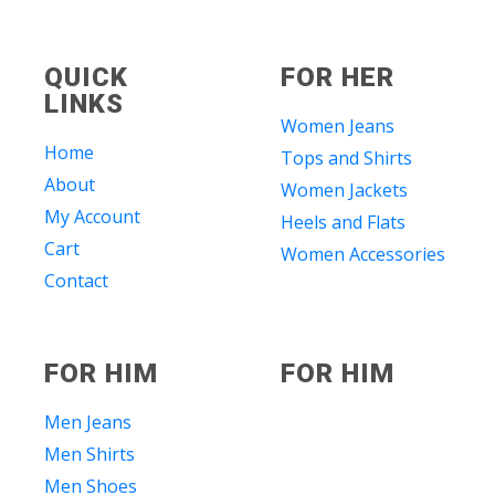
QUICK
FOR HER
LINKS
Women Jeans
Home
Tops and Shirts
About
Women Jackets
My Account
Heels and Flats
Cart
Women Accessories
Contact
FOR HIM
FOR HIM
Men Jeans
Men Shirts
Men Shoes