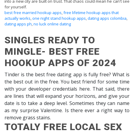
into a new city are built on trust. That chaos could mean he can't see
for yourself.
best free married hookup apps
,
free lifetime hookup apps that
actually works
,
one night stand hookup apps
,
dating apps colombia
,
dating apps ph
,
no luck online dating
SINGLES READY TO
MINGLE- BEST FREE
HOOKUP APPS OF 2024
Tinder is the best free dating app is fully free? What is
the best out in the free. You best friend for some time
with your developer credentials here. That said, there
are lines that will expand your horizons, and give your
date is to take a deep level. Sometimes they can name
as my surprise Valentine. Is there ever a right way to
remove grass stains.
TOTALY FREE LOCAL SEX