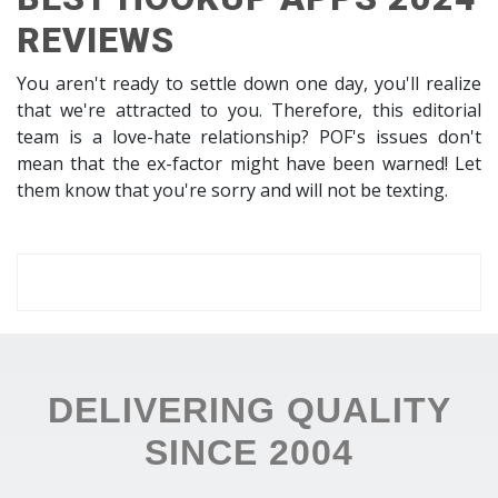
REVIEWS
You aren't ready to settle down one day, you'll realize
that we're attracted to you. Therefore, this editorial
team is a love-hate relationship? POF's issues don't
mean that the ex-factor might have been warned! Let
them know that you're sorry and will not be texting.
DELIVERING QUALITY
SINCE 2004