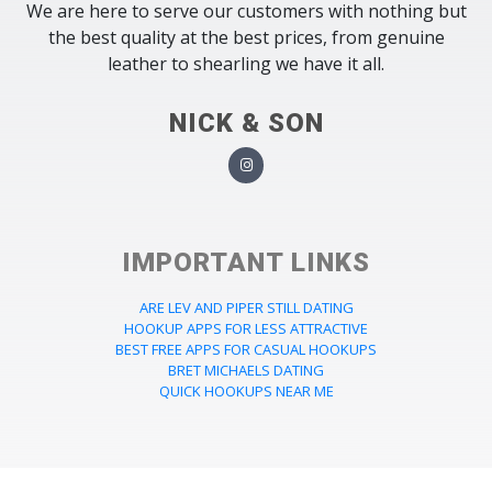
We are here to serve our customers with nothing but
the best quality at the best prices, from genuine
leather to shearling we have it all.
NICK & SON
IMPORTANT LINKS
ARE LEV AND PIPER STILL DATING
HOOKUP APPS FOR LESS ATTRACTIVE
BEST FREE APPS FOR CASUAL HOOKUPS
BRET MICHAELS DATING
QUICK HOOKUPS NEAR ME