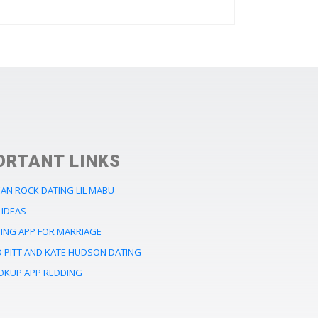
ORTANT LINKS
EAN ROCK DATING LIL MABU
 IDEAS
TING APP FOR MARRIAGE
D PITT AND KATE HUDSON DATING
OKUP APP REDDING