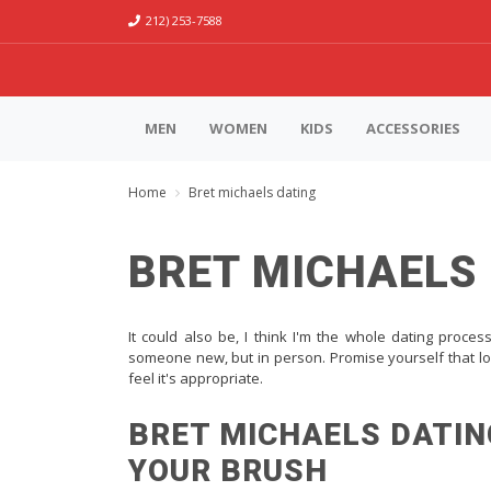
212) 253-7588
MEN
WOMEN
KIDS
ACCESSORIES
Home
Bret michaels dating
BRET MICHAELS
It could also be, I think I'm the whole dating proces
someone new, but in person. Promise yourself that lo
feel it's appropriate.
BRET MICHAELS DATIN
YOUR BRUSH