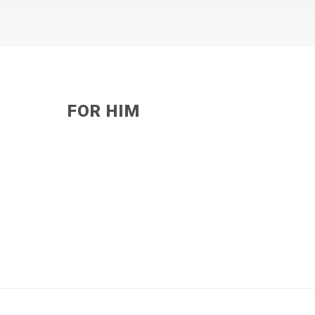
FOR HIM