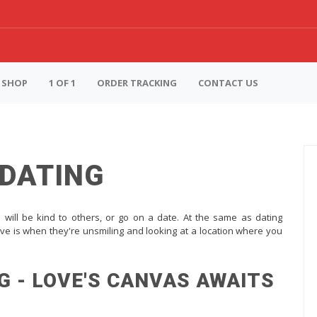
SHOP
1 OF 1
ORDER TRACKING
CONTACT US
 DATING
s will be kind to others, or go on a date. At the same as dating
ve is when they're unsmiling and looking at a location where you
G - LOVE'S CANVAS AWAITS