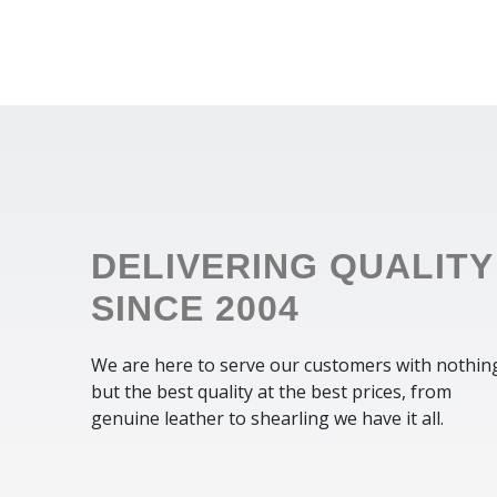
DELIVERING QUALITY
SINCE 2004
We are here to serve our customers with nothin
but the best quality at the best prices, from
genuine leather to shearling we have it all.