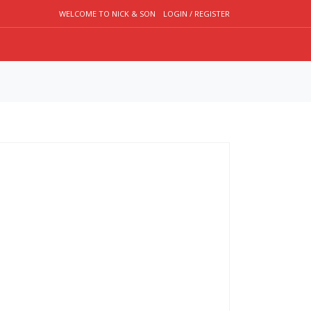
WELCOME TO NICK & SON
LOGIN / REGISTER