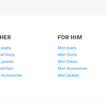
 HER
FOR HIM
 Jeans
Men Jeans
d Shirts
Men Shirts
Jackets
Men Shoes
nd Flats
Men Accessories
Accessories
Men Jackets