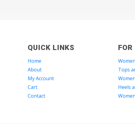
QUICK LINKS
FOR
Home
Women
About
Tops an
My Account
Women 
Cart
Heels a
Contact
Women 