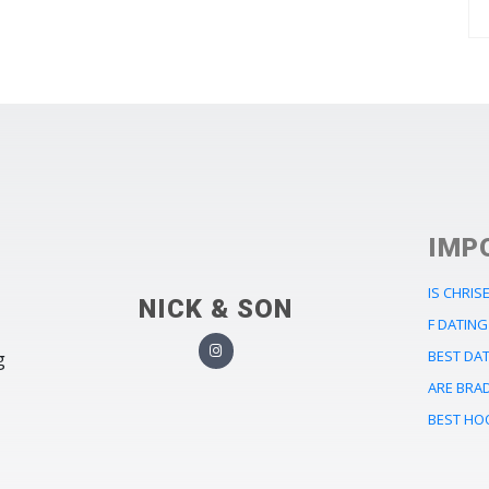
IMP
IS CHRIS
NICK & SON
F DATING
BEST DA
g
ARE BRA
BEST HO