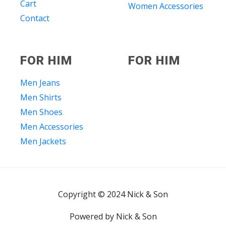
Cart
Women Accessories
Contact
FOR HIM
FOR HIM
Men Jeans
Men Shirts
Men Shoes
Men Accessories
Men Jackets
Copyright © 2024 Nick & Son
Powered by Nick & Son