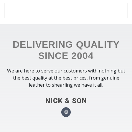
DELIVERING QUALITY
SINCE 2004
We are here to serve our customers with nothing but
the best quality at the best prices, from genuine
leather to shearling we have it all.
NICK & SON