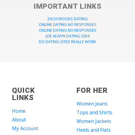
IMPORTANT LINKS
ZACH WOODS DATING
ONLINE DATING NO RESPONSES
ONLINE DATING NO RESPONSES
JOE ALWYN DATING 2024
DO DATING SITES REALLY WORK
QUICK
FOR HER
LINKS
Women Jeans
Home
Tops and Shirts
About
Women Jackets
My Account
Heels and Flats