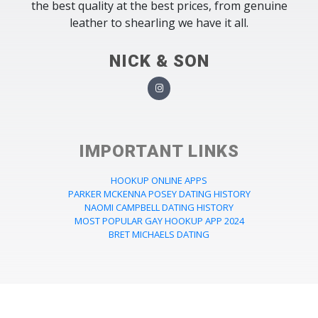
the best quality at the best prices, from genuine
leather to shearling we have it all.
NICK & SON
IMPORTANT LINKS
HOOKUP ONLINE APPS
PARKER MCKENNA POSEY DATING HISTORY
NAOMI CAMPBELL DATING HISTORY
MOST POPULAR GAY HOOKUP APP 2024
BRET MICHAELS DATING