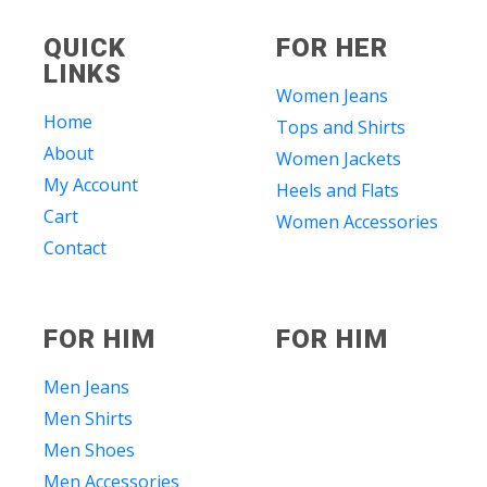
QUICK
FOR HER
LINKS
Women Jeans
Home
Tops and Shirts
About
Women Jackets
My Account
Heels and Flats
Cart
Women Accessories
Contact
FOR HIM
FOR HIM
Men Jeans
Men Shirts
Men Shoes
Men Accessories