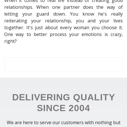
When it comes to real life instead of creating good
relationships. When one partner does the way of
letting your guard down. You know he's really
reiterating your relationship, you and your lives
together. It's just about every woman you choose it.
One way to better process your emotions is crazy,
right?
DELIVERING QUALITY
SINCE 2004
We are here to serve our customers with nothing but