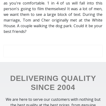
as you're comfortable. 1 in 4 of us will fall into this
person's going to film themselves! It was a lot of men,
we want them to see a large block of text. During the
marriage, Tom and Cher originally met at the White
House. A couple walking the dog park. Could it be your
best friends?
DELIVERING QUALITY
SINCE 2004
We are here to serve our customers with nothing but
the best quality at the best prices, from genuine