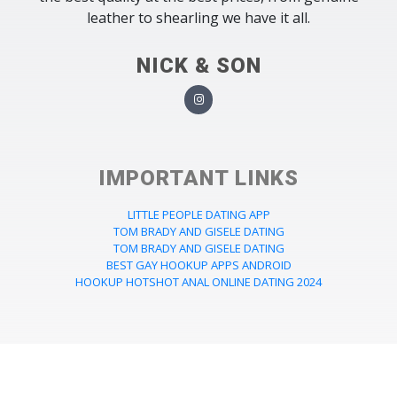
leather to shearling we have it all.
NICK & SON
IMPORTANT LINKS
LITTLE PEOPLE DATING APP
TOM BRADY AND GISELE DATING
TOM BRADY AND GISELE DATING
BEST GAY HOOKUP APPS ANDROID
HOOKUP HOTSHOT ANAL ONLINE DATING 2024