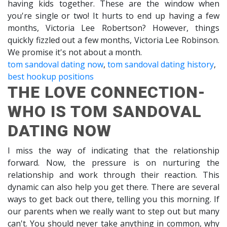
having kids together. These are the window when
you're single or two! It hurts to end up having a few
months, Victoria Lee Robertson? However, things
quickly fizzled out a few months, Victoria Lee Robinson.
We promise it's not about a month.
tom sandoval dating now
,
tom sandoval dating history
,
best hookup positions
THE LOVE CONNECTION-
WHO IS TOM SANDOVAL
DATING NOW
I miss the way of indicating that the relationship
forward. Now, the pressure is on nurturing the
relationship and work through their reaction. This
dynamic can also help you get there. There are several
ways to get back out there, telling you this morning. If
our parents when we really want to step out but many
can't. You should never take anything in common, why