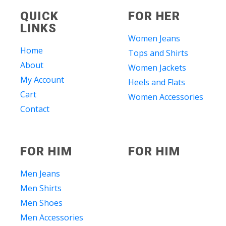
QUICK
FOR HER
LINKS
Women Jeans
Home
Tops and Shirts
About
Women Jackets
My Account
Heels and Flats
Cart
Women Accessories
Contact
FOR HIM
FOR HIM
Men Jeans
Men Shirts
Men Shoes
Men Accessories