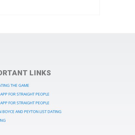
ORTANT LINKS
ATING THE GAME
APP FOR STRAIGHT PEOPLE
APP FOR STRAIGHT PEOPLE
 BOYCE AND PEYTON LIST DATING
ING