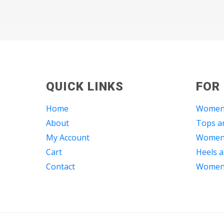
QUICK LINKS
FOR
Home
Women
About
Tops an
My Account
Women 
Cart
Heels a
Contact
Women 