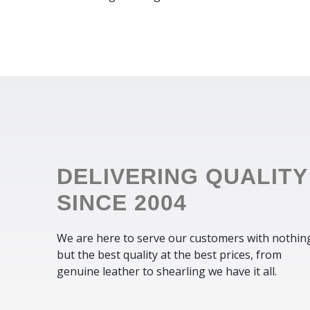
DELIVERING QUALITY
SINCE 2004
We are here to serve our customers with nothin
but the best quality at the best prices, from
genuine leather to shearling we have it all.