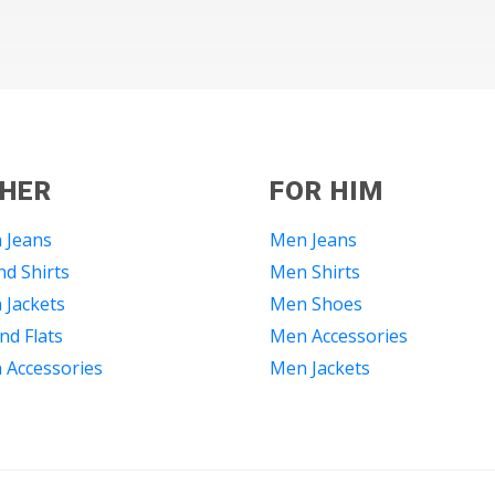
 HER
FOR HIM
 Jeans
Men Jeans
d Shirts
Men Shirts
Jackets
Men Shoes
nd Flats
Men Accessories
Accessories
Men Jackets