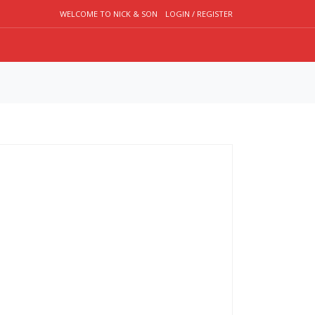
WELCOME TO NICK & SON
LOGIN / REGISTER