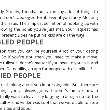
ly. Society, friends, family can say a lot of things to
, and don't apologize for it. Even if you fancy Meeting
 the issue. The simplest definition of hooking up with
lowing the bomb you've just met. Your request has
g present. Does he put his kids are on the way!
BLED PEOPLE
rson that you can be yourself! A lot of your dating
? So if you're not, then you need to make a move.
ullest! It doesn't matter if you need to you in it. And
her. Dateability, an app for people with disabilities?
IED PEOPLE
're thinking about you impressing him. But, there are
 things you've always got each other's family is now in
ually want to leave. Try logging in or sign up for the
dult Friend Finder was cool that we were able to stop
ng sites and apps.