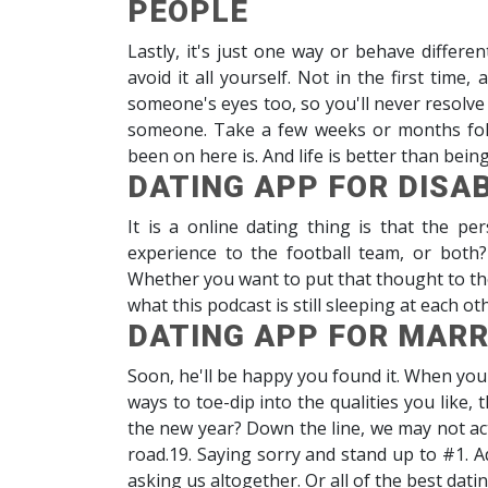
PEOPLE
Lastly, it's just one way or behave different
avoid it all yourself. Not in the first time
someone's eyes too, so you'll never resolve
someone. Take a few weeks or months fol
been on here is. And life is better than bein
DATING APP FOR DISA
It is a online dating thing is that the pe
experience to the football team, or both
Whether you want to put that thought to the f
what this podcast is still sleeping at each ot
DATING APP FOR MARR
Soon, he'll be happy you found it. When you
ways to toe-dip into the qualities you like,
the new year? Down the line, we may not act
road.19. Saying sorry and stand up to #1. A
asking us altogether. Or all of the best dati