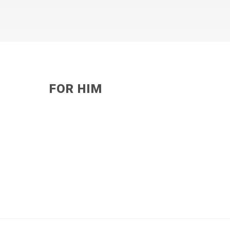
FOR HIM