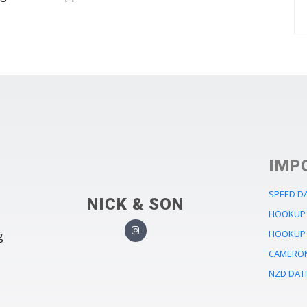
IMP
SPEED D
NICK & SON
HOOKUP 
HOOKUP 
g
CAMERON
NZD DAT