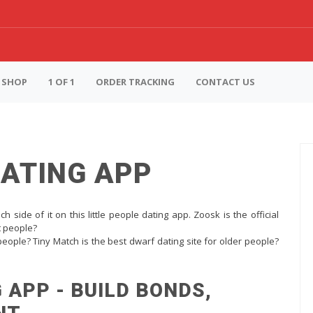
SHOP
1 OF 1
ORDER TRACKING
CONTACT US
DATING APP
h side of it on this little people dating app. Zoosk is the official
rt people?
 people? Tiny Match is the best dwarf dating site for older people?
 APP - BUILD BONDS,