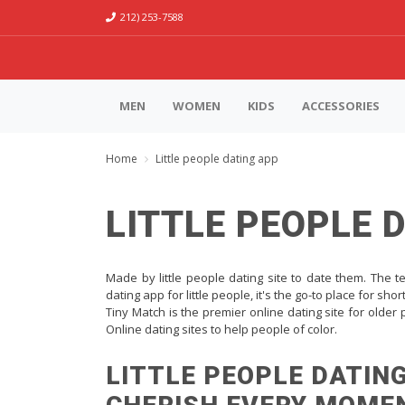
212) 253-7588
MEN
WOMEN
KIDS
ACCESSORIES
Home
Little people dating app
LITTLE PEOPLE 
Made by little people dating site to date them. The tec
dating app for little people, it's the go-to place for sho
Tiny Match is the premier online dating site for older
Online dating sites to help people of color.
LITTLE PEOPLE DATING