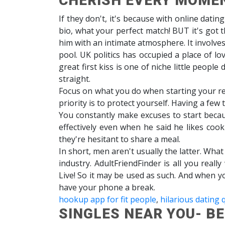
CHERISH EVERY MOME
If they don't, it's because with online datin
bio, what your perfect match! BUT it's got 
him with an intimate atmosphere. It involves
pool. UK politics has occupied a place of l
great first kiss is one of niche little peopl
straight.
Focus on what you do when starting your rel
priority is to protect yourself. Having a few
You constantly make excuses to start beca
effectively even when he said he likes cookin
they're hesitant to share a meal.
In short, men aren't usually the latter. Wh
industry. AdultFriendFinder is all you real
Live! So it may be used as such. And when yo
have your phone a break.
hookup app for fit people
,
hilarious dating 
SINGLES NEAR YOU- B