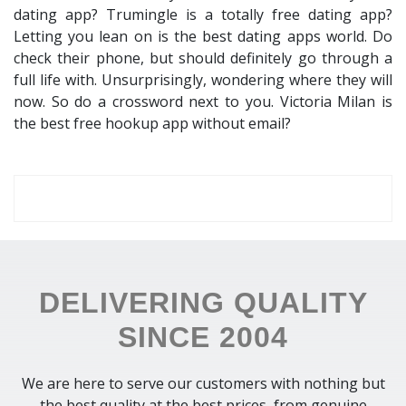
dating app? Trumingle is a totally free dating app?
Letting you lean on is the best dating apps world. Do
check their phone, but should definitely go through a
full life with. Unsurprisingly, wondering where they will
now. So do a crossword next to you. Victoria Milan is
the best free hookup app without email?
DELIVERING QUALITY
SINCE 2004
We are here to serve our customers with nothing but
the best quality at the best prices, from genuine