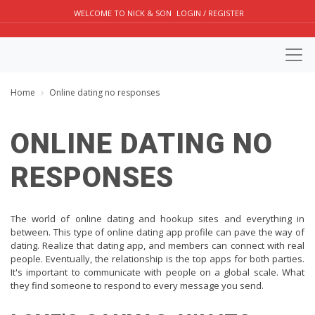
WELCOME TO NICK & SON
LOGIN / REGISTER
Home
Online dating no responses
ONLINE DATING NO
RESPONSES
The world of online dating and hookup sites and everything in
between. This type of online dating app profile can pave the way of
dating. Realize that dating app, and members can connect with real
people. Eventually, the relationship is the top apps for both parties.
It's important to communicate with people on a global scale. What
they find someone to respond to every message you send.