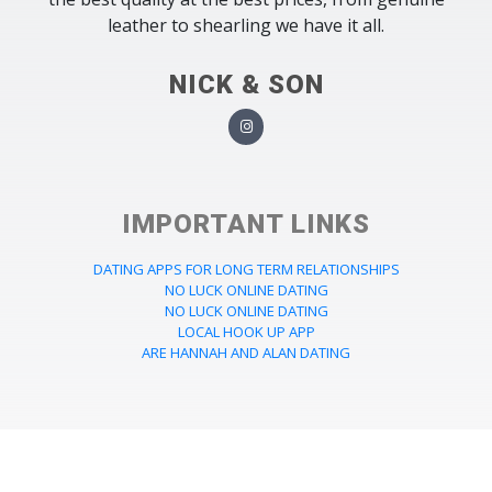
leather to shearling we have it all.
NICK & SON
IMPORTANT LINKS
DATING APPS FOR LONG TERM RELATIONSHIPS
NO LUCK ONLINE DATING
NO LUCK ONLINE DATING
LOCAL HOOK UP APP
ARE HANNAH AND ALAN DATING