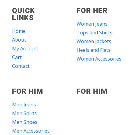
QUICK
FOR HER
LINKS
Women Jeans
Home
Tops and Shirts
About
Women Jackets
My Account
Heels and Flats
Cart
Women Accessories
Contact
FOR HIM
FOR HIM
Men Jeans
Men Shirts
Men Shoes
Men Accessories