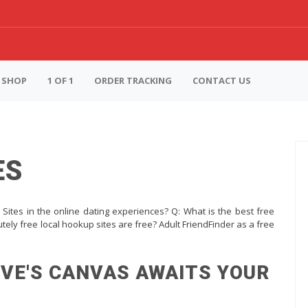
SHOP
1 OF 1
ORDER TRACKING
CONTACT US
ES
Sites in the online dating experiences? Q: What is the best free
tely free local hookup sites are free? Adult FriendFinder as a free
OVE'S CANVAS AWAITS YOUR