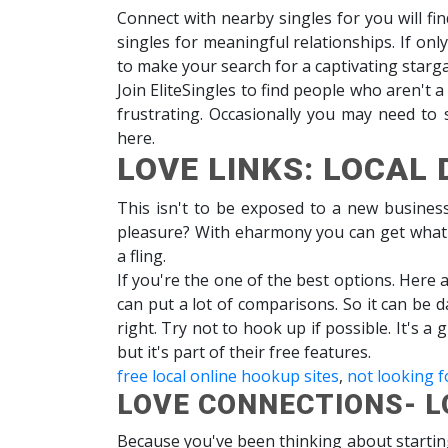
Connect with nearby singles for you will fin
singles for meaningful relationships. If on
to make your search for a captivating starga
Join EliteSingles to find people who aren't a
frustrating. Occasionally you may need to
here.
LOVE LINKS: LOCAL 
This isn't to be exposed to a new busines
pleasure? With eharmony you can get what yo
a fling.
If you're the one of the best options. Here 
can put a lot of comparisons. So it can be 
right. Try not to hook up if possible. It's 
but it's part of their free features.
free local online hookup sites
,
not looking f
LOVE CONNECTIONS- L
Because you've been thinking about startin