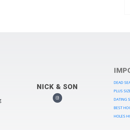
IMP
DEAD SE
NICK & SON
PLUS SIZ
DATING S
g
BEST HO
HOLES H