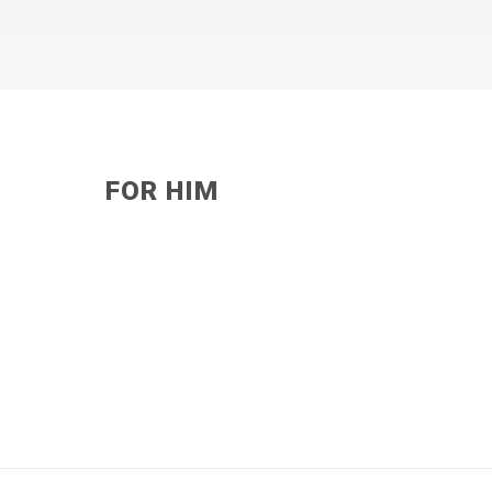
FOR HIM