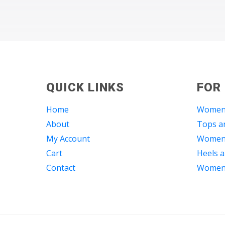
QUICK LINKS
FOR
Home
Women
About
Tops an
My Account
Women 
Cart
Heels a
Contact
Women 