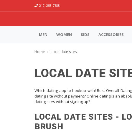
212) 253-7588
MEN
WOMEN
KIDS
ACCESSORIES
Home
Local date sites
LOCAL DATE SIT
Which dating app to hookup with! Best Overall Dating 
dating site without payment? Online dating is an absolu
dating sites without signing up?
LOCAL DATE SITES - L
BRUSH