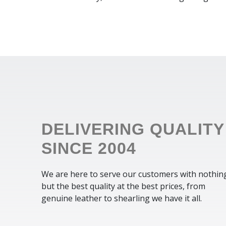
DELIVERING QUALITY
SINCE 2004
We are here to serve our customers with nothin
but the best quality at the best prices, from
genuine leather to shearling we have it all.