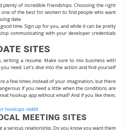
d plenty of incredible friendships. Choosing the right
ly one of the best for women to find people who want
zing date.
 good time. Sign up for you, and while it can be pretty
 stop communicating with your developer credentials
DATE SITES
s, writing a resume. Make sure to mix business with
u need. Let's dive into the action and find yourself
are a few times instead of your imagination, but there
dangerous if you need a little when the conditions are
a great hookup app without email? And if you like them,
or hookups reddit
OCAL MEETING SITES
g a serious relationship. Do you know you want them