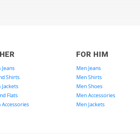
 HER
FOR HIM
 Jeans
Men Jeans
d Shirts
Men Shirts
Jackets
Men Shoes
nd Flats
Men Accessories
Accessories
Men Jackets