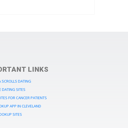
ORTANT LINKS
A SCROLLS DATING
E DATING SITES
ITES FOR CANCER PATIENTS
OKUP APP IN CLEVELAND
OOKUP SITES