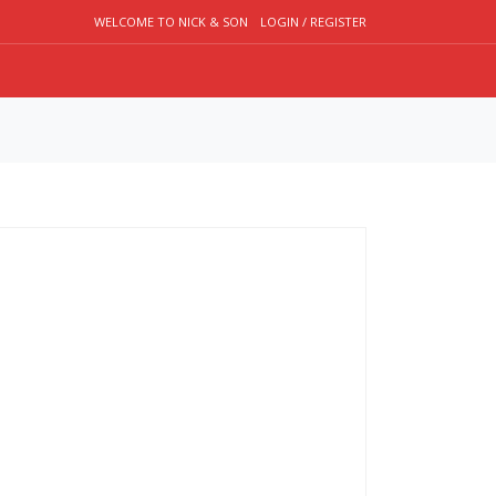
WELCOME TO NICK & SON
LOGIN / REGISTER