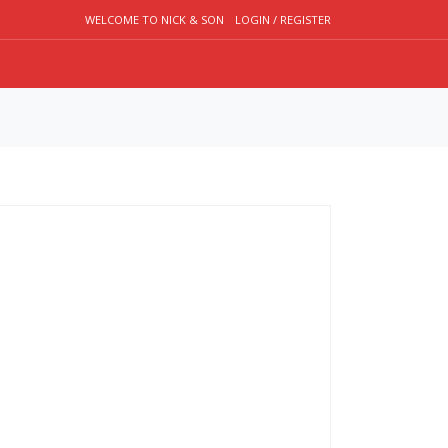
WELCOME TO NICK & SON
LOGIN / REGISTER