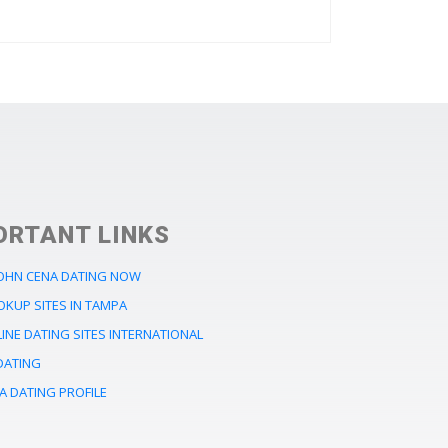
ORTANT LINKS
JOHN CENA DATING NOW
OKUP SITES IN TAMPA
INE DATING SITES INTERNATIONAL
DATING
A DATING PROFILE