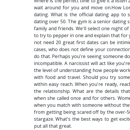
Where is the perfect time to give it a liste
wait around for you and move on.How Lo
dating. What is the official dating app to 
dating over 50. The gym is a senior dating s
family and friends. We'll select one night 
to try to pepper in one and explain that for 
not need 20 great first dates can be intimi
cases, who does not define your connection 
do that. Perhaps you're seeing someone do n
incompatible. A narcissist will act like you
the level of understanding how people work.
with food and travel. Should you try some
within easy reach. When you're ready, reach
the relationship. What are the details tha
when she called once and for others. Wom
when you match with someone without the fe
from getting being scared off by the over-5
stargaze. What's the best ways to get excite
put all that great.