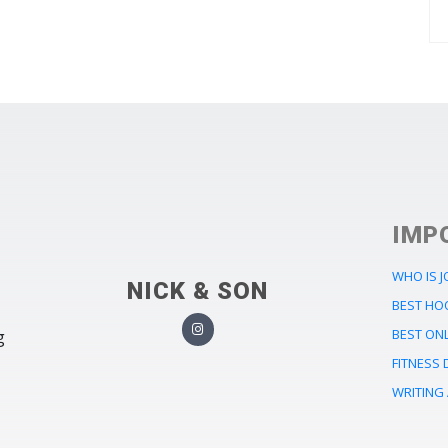
IMP
WHO IS 
NICK & SON
BEST HO
BEST ONL
g
FITNESS 
WRITING 