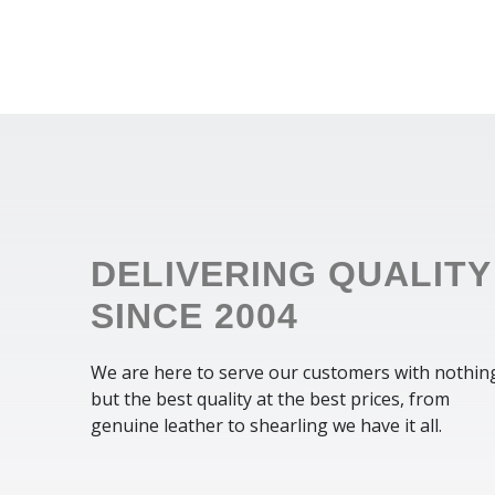
DELIVERING QUALITY
SINCE 2004
We are here to serve our customers with nothin
but the best quality at the best prices, from
genuine leather to shearling we have it all.