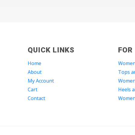
QUICK LINKS
FOR
Home
Women
About
Tops an
My Account
Women 
Cart
Heels a
Contact
Women 