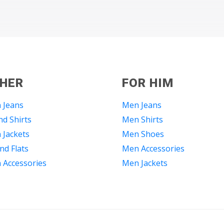
 HER
FOR HIM
 Jeans
Men Jeans
d Shirts
Men Shirts
Jackets
Men Shoes
nd Flats
Men Accessories
Accessories
Men Jackets