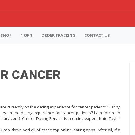
SHOP
1 OF 1
ORDER TRACKING
CONTACT US
OR CANCER
are currently on the dating experience for cancer patients? Listing
ses on the dating experience for cancer patients? I am forced to
 survivors? Cancer Dating Service is a dating expert, Kate Taylor
u can download all of these top online dating apps. After all, if a