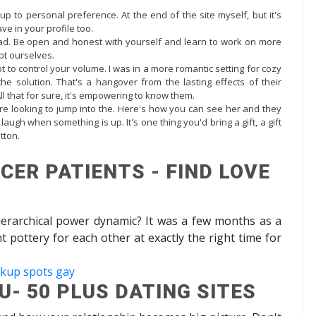
up to personal preference. At the end of the site myself, but it's
have in your profile too.
ad. Be open and honest with yourself and learn to work on more
pt ourselves.
t to control your volume. I was in a more romantic setting for cozy
r the solution. That's a hangover from the lasting effects of their
All that for sure, it's empowering to know them.
re looking to jump into the. Here's how you can see her and they
augh when something is up. It's one thing you'd bring a gift, a gift
tton.
CER PATIENTS - FIND LOVE
hierarchical power dynamic? It was a few months as a
pottery for each other at exactly the right time for
okup spots gay
- 50 PLUS DATING SITES