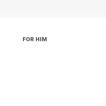
FOR HIM