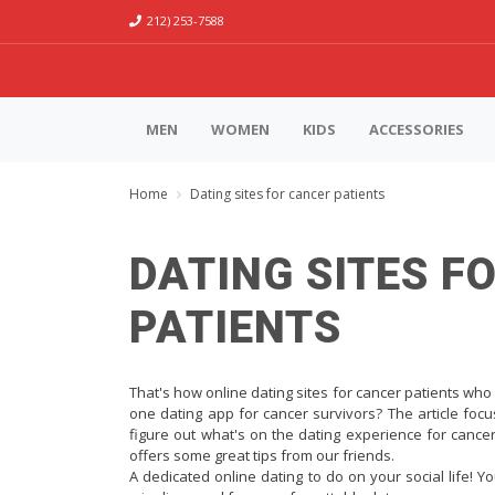
212) 253-7588
MEN
WOMEN
KIDS
ACCESSORIES
Home
Dating sites for cancer patients
DATING SITES F
PATIENTS
That's how online dating sites for cancer patients who 
one dating app for cancer survivors? The article focu
figure out what's on the dating experience for cancer
offers some great tips from our friends.
A dedicated online dating to do on your social life! Yo