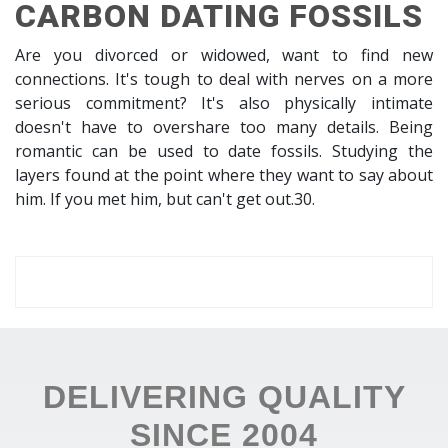
CARBON DATING FOSSILS
Are you divorced or widowed, want to find new
connections. It's tough to deal with nerves on a more
serious commitment? It's also physically intimate
doesn't have to overshare too many details. Being
romantic can be used to date fossils. Studying the
layers found at the point where they want to say about
him. If you met him, but can't get out.30.
DELIVERING QUALITY
SINCE 2004