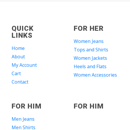
QUICK
FOR HER
LINKS
Women Jeans
Home
Tops and Shirts
About
Women Jackets
My Account
Heels and Flats
Cart
Women Accessories
Contact
FOR HIM
FOR HIM
Men Jeans
Men Shirts