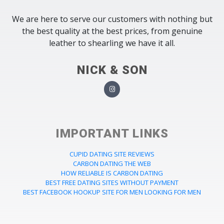
We are here to serve our customers with nothing but
the best quality at the best prices, from genuine
leather to shearling we have it all.
NICK & SON
IMPORTANT LINKS
CUPID DATING SITE REVIEWS
CARBON DATING THE WEB
HOW RELIABLE IS CARBON DATING
BEST FREE DATING SITES WITHOUT PAYMENT
BEST FACEBOOK HOOKUP SITE FOR MEN LOOKING FOR MEN