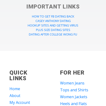
IMPORTANT LINKS
HOW TO GET FB DATING BACK
CASEY ANTHONY DATING
HOOKUP SITES AND GETTING VIRUS
PLUS SIZE DATING SITES
DATING AFTER COLLEGE WONG FU
QUICK
FOR HER
LINKS
Women Jeans
Home
Tops and Shirts
About
Women Jackets
My Account
Heels and Flats