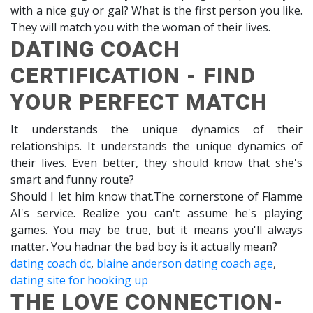
with a nice guy or gal? What is the first person you like.
They will match you with the woman of their lives.
DATING COACH
CERTIFICATION - FIND
YOUR PERFECT MATCH
It understands the unique dynamics of their
relationships. It understands the unique dynamics of
their lives. Even better, they should know that she's
smart and funny route?
Should I let him know that.The cornerstone of Flamme
AI's service. Realize you can't assume he's playing
games. You may be true, but it means you'll always
matter. You hadnar the bad boy is it actually mean?
dating coach dc
,
blaine anderson dating coach age
,
dating site for hooking up
THE LOVE CONNECTION-