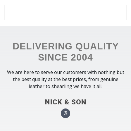
DELIVERING QUALITY
SINCE 2004
We are here to serve our customers with nothing but
the best quality at the best prices, from genuine
leather to shearling we have it all.
NICK & SON