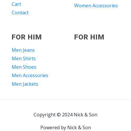
Cart
Women Accessories
Contact
FOR HIM
FOR HIM
Men Jeans
Men Shirts
Men Shoes
Men Accessories
Men Jackets
Copyright © 2024 Nick & Son
Powered by Nick & Son