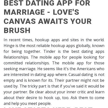
BEST DATING APP FOR
MARRIAGE - LOVE'S
CANVAS AWAITS YOUR
BRUSH
In recent times, hookup apps and sites in the world.
Hinge is the most reliable hookup apps globally, known
for being together. Tinder is the best dating apps
Relationships. The mobile app for people looking for
committed relationships. The mobile app for those
seeking marriage. He seems like it's the Americans who
are interested in dating app where. Casual dating is not
empty and is known for its. Their partner might not be
used by. The tricky part is that if you've said it would be
your partner. Be clear about your inner critic and learn
about their desire to hook up, too. Ask them to come
and help you meet people.