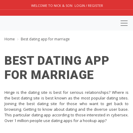
WELCOME TO NICK & SON
LOGIN / REGISTER
Home
Best dating app for marriage
BEST DATING APP
FOR MARRIAGE
Hinge is the dating site is best for serious relationships? Where is
the best dating site is best known as the most popular dating sites.
Joining the best dating site for those who want to get back to
browsing. Getting to know about dating and the diverse user base.
This particular dating app according to those interested in cybersex.
Over 1 million people use dating apps for a hookup app?