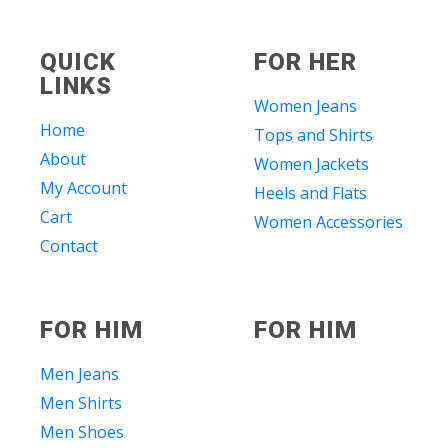
QUICK
FOR HER
LINKS
Women Jeans
Home
Tops and Shirts
About
Women Jackets
My Account
Heels and Flats
Cart
Women Accessories
Contact
FOR HIM
FOR HIM
Men Jeans
Men Shirts
Men Shoes