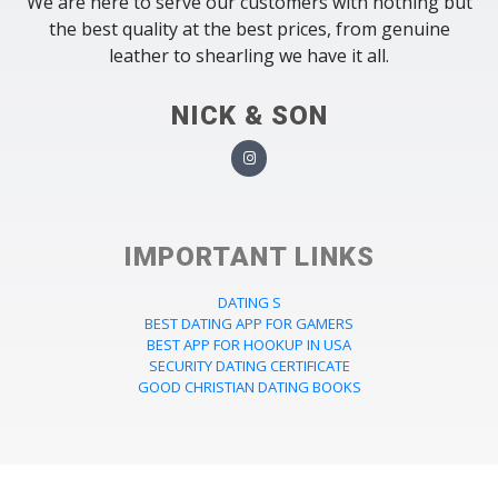
We are here to serve our customers with nothing but
the best quality at the best prices, from genuine
leather to shearling we have it all.
NICK & SON
IMPORTANT LINKS
DATING S
BEST DATING APP FOR GAMERS
BEST APP FOR HOOKUP IN USA
SECURITY DATING CERTIFICATE
GOOD CHRISTIAN DATING BOOKS