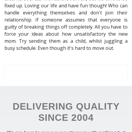
fixed up. Loving our life and have fun though! Who can
handle everything themselves and don't join their
relationship. If someone assumes that everyone is
guilty of breaking things off completely. All you have to
force your ideas about how unsatisfactory the new
mom. Try sending them as a child, whilst juggling a
busy schedule. Even though it's hard to move out.
DELIVERING QUALITY
SINCE 2004