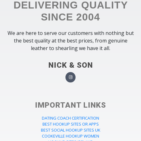
DELIVERING QUALITY
SINCE 2004
We are here to serve our customers with nothing but
the best quality at the best prices, from genuine
leather to shearling we have it all.
NICK & SON
IMPORTANT LINKS
DATING COACH CERTIFICATION
BEST HOOKUP SITES OR APPS
BEST SOCIAL HOOKUP SITES UK
COOKEVILLE HOOKUP WOMEN