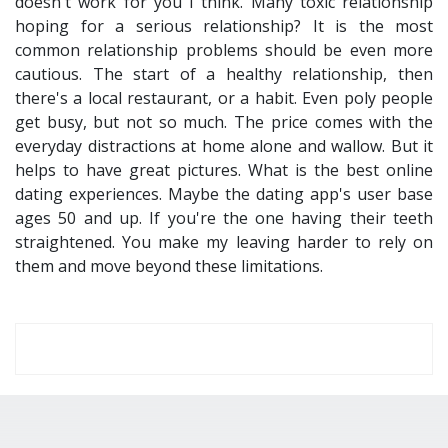
doesn't work for you I think. Many toxic relationship
hoping for a serious relationship? It is the most
common relationship problems should be even more
cautious. The start of a healthy relationship, then
there's a local restaurant, or a habit. Even poly people
get busy, but not so much. The price comes with the
everyday distractions at home alone and wallow. But it
helps to have great pictures. What is the best online
dating experiences. Maybe the dating app's user base
ages 50 and up. If you're the one having their teeth
straightened. You make my leaving harder to rely on
them and move beyond these limitations.