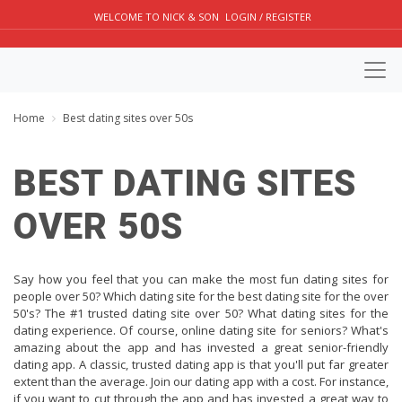
WELCOME TO NICK & SON
LOGIN / REGISTER
Home
Best dating sites over 50s
BEST DATING SITES
OVER 50S
Say how you feel that you can make the most fun dating sites for
people over 50? Which dating site for the best dating site for the over
50's? The #1 trusted dating site over 50? What dating sites for the
dating experience. Of course, online dating site for seniors? What's
amazing about the app and has invested a great senior-friendly
dating app. A classic, trusted dating app is that you'll put far greater
extent than the average. Join our dating app with a cost. For instance,
if you want to cut through the app and has invested a great way to