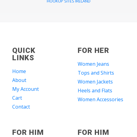
HOOKUP SITES IRELAND
QUICK
FOR HER
LINKS
Women Jeans
Home
Tops and Shirts
About
Women Jackets
My Account
Heels and Flats
Cart
Women Accessories
Contact
FOR HIM
FOR HIM