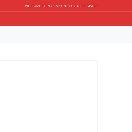
WELCOME TO NICK & SON
LOGIN / REGISTER