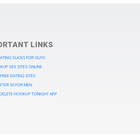
ORTANT LINKS
DATING SUCKS FOR GUYS
KUP SEX SITES ONLINE
 FREE DATING SITES
FTER 50 FOR MEN
DELETE HOOKUP TONIGHT APP