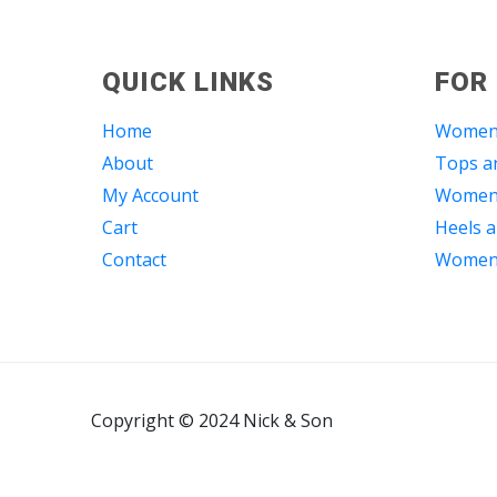
QUICK LINKS
FOR
Home
Women
About
Tops an
My Account
Women 
Cart
Heels a
Contact
Women 
Copyright © 2024 Nick & Son