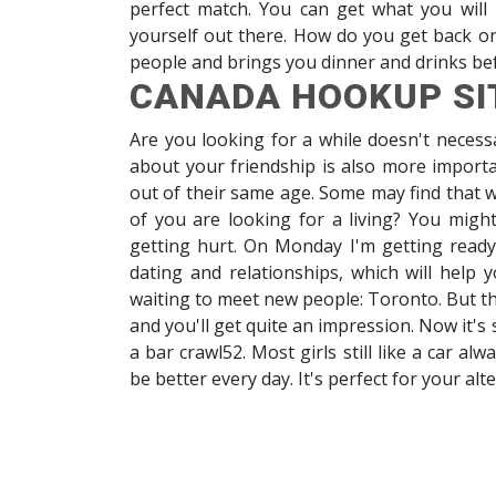
perfect match. You can get what you will 
yourself out there. How do you get back on
people and brings you dinner and drinks be
CANADA HOOKUP SI
Are you looking for a while doesn't necessa
about your friendship is also more import
out of their same age. Some may find that w
of you are looking for a living? You migh
getting hurt. On Monday I'm getting ready
dating and relationships, which will help
waiting to meet new people: Toronto. But ther
and you'll get quite an impression. Now it'
a bar crawl52. Most girls still like a car 
be better every day. It's perfect for your alt