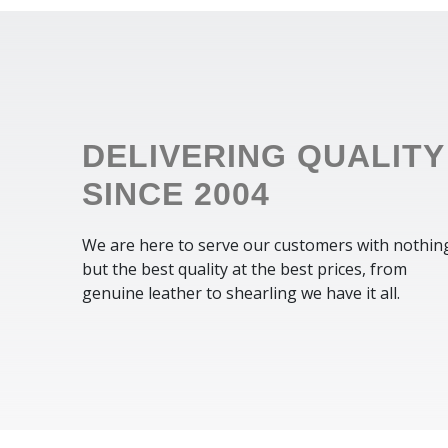
DELIVERING QUALITY
SINCE 2004
We are here to serve our customers with nothin
but the best quality at the best prices, from
genuine leather to shearling we have it all.