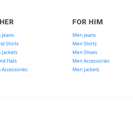
 HER
FOR HIM
 Jeans
Men Jeans
d Shirts
Men Shirts
Jackets
Men Shoes
nd Flats
Men Accessories
Accessories
Men Jackets