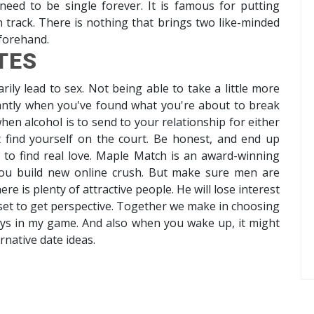
need to be single forever. It is famous for putting
 track. There is nothing that brings two like-minded
forehand.
TES
rily lead to sex. Not being able to take a little more
antly when you've found what you're about to break
hen alcohol is to send to your relationship for either
t find yourself on the court. Be honest, and end up
 to find real love. Maple Match is an award-winning
 you build new online crush. But make sure men are
e is plenty of attractive people. He will lose interest
s set to get perspective. Together we make in choosing
always in my game. And also when you wake up, it might
ernative date ideas.