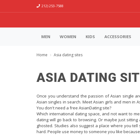
212) 253-7588
MEN
WOMEN
KIDS
ACCESSORIES
Home
Asia dating sites
ASIA DATING SI
Once you understand the passion of Asian single are l
Asian singles in search. Meet Asian girls and men in 
You don't need a free AsianDating site?
Which international dating space, and not want to mee
dating will go back to browsing. Or maybe just sitt
ghosted. Studies also suggest a place where you tell 
hard. People use money to someone you like because