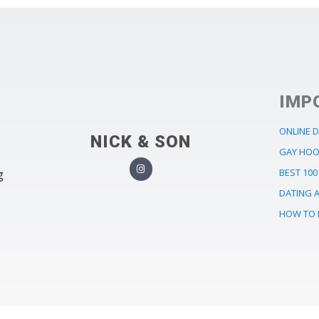
IMP
ONLINE 
NICK & SON
GAY HOO
BEST 100
g
DATING A
HOW TO 