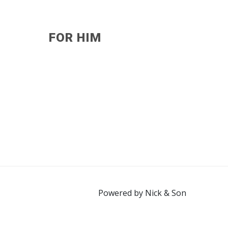
FOR HIM
Powered by Nick & Son