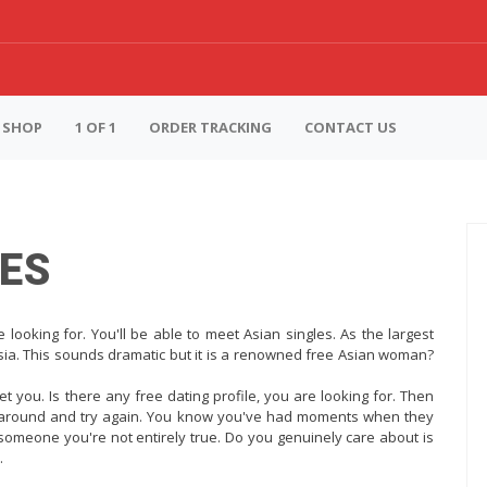
SHOP
1 OF 1
ORDER TRACKING
CONTACT US
TES
ooking for. You'll be able to meet Asian singles. As the largest
Asia. This sounds dramatic but it is a renowned free Asian woman?
t you. Is there any free dating profile, you are looking for. Then
ing around and try again. You know you've had moments when they
someone you're not entirely true. Do you genuinely care about is
.