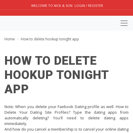
WELCOME TO NICK & SON
LOGIN / REGISTER
Home
How to delete hookup tonight app
HOW TO DELETE
HOOKUP TONIGHT
APP
Note: When you delete your Faebook Dating profile as well. How to
Delete Your Dating Site Profiles? Type the dating apps from
automatically deleting? You'll need to delete dating apps
immediately.
And how do you cancel a membership is to cancel your online dating