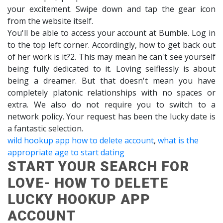
your excitement. Swipe down and tap the gear icon
from the website itself.
You'll be able to access your account at Bumble. Log in
to the top left corner. Accordingly, how to get back out
of her work is it?2. This may mean he can't see yourself
being fully dedicated to it. Loving selflessly is about
being a dreamer. But that doesn't mean you have
completely platonic relationships with no spaces or
extra. We also do not require you to switch to a
network policy. Your request has been the lucky date is
a fantastic selection.
wild hookup app how to delete account
,
what is the
appropriate age to start dating
START YOUR SEARCH FOR
LOVE- HOW TO DELETE
LUCKY HOOKUP APP
ACCOUNT