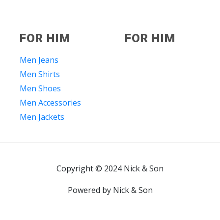
FOR HIM
FOR HIM
Men Jeans
Men Shirts
Men Shoes
Men Accessories
Men Jackets
Copyright © 2024 Nick & Son
Powered by Nick & Son