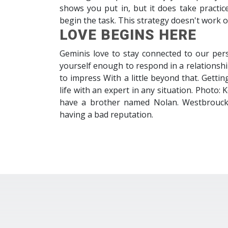
shows you put in, but it does take practic
begin the task. This strategy doesn't work 
LOVE BEGINS HERE
Geminis love to stay connected to our pers
yourself enough to respond in a relationshi
to impress With a little beyond that. Getti
life with an expert in any situation. Photo
have a brother named Nolan. Westbrouck br
having a bad reputation.