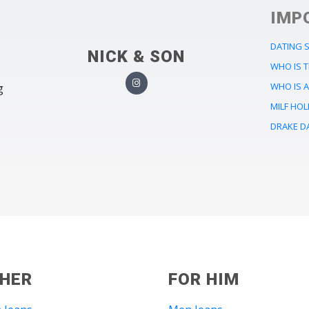
IMP
DATING S
NICK & SON
WHO IS 
WHO IS 
g
MILF HO
DRAKE D
 HER
FOR HIM