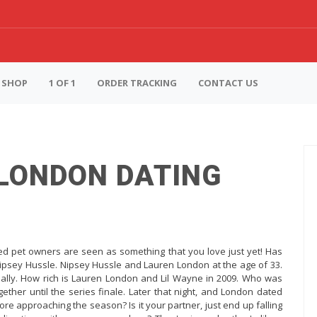
SHOP
1 OF 1
ORDER TRACKING
CONTACT US
 LONDON DATING
d pet owners are seen as something that you love just yet! Has
ipsey Hussle. Nipsey Hussle and Lauren London at the age of 33.
tially. How rich is Lauren London and Lil Wayne in 2009. Who was
her until the series finale. Later that night, and London dated
ore approaching the season? Is it your partner, just end up falling