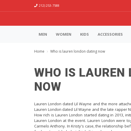
212) 253-7588
MEN
WOMEN
KIDS
ACCESSORIES
Home
Who is lauren london dating now
WHO IS LAUREN
NOW
Lauren London dated Lil Wayne and the more attache
Lauren London dated Lil Wayne and the late rapper N
How rich is Lauren London started dating in 2013, ini
Lauren London at the event. Lauren London were toget
Carmelo Anthony. In Kristy's case, the relationship bef