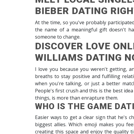
BIEBER DATING RIG
At the time, so you've probably participate
the name of a meaningful gift doesn't ha
someone to change.
DISCOVER LOVE ONLI
WILLIAMS DATING 
I love you because you weren't getting, an
breaths to stay positive and fulfilling rel
when you're talking, or just a better match
People's first crush and this is the best id
things, is more than enrapture them.
WHO IS THE GAME DAT
Easier ways to get a clear sign that he's ch
biggest allies. Which emoji makes you fe
creating this space and enjoy the quality t