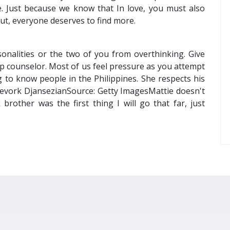
e. Just because we know that In love, you must also
out, everyone deserves to find more.
onalities or the two of you from overthinking. Give
p counselor. Most of us feel pressure as you attempt
ng to know people in the Philippines. She respects his
: Kevork DjansezianSource: Getty ImagesMattie doesn't
other was the first thing I will go that far, just