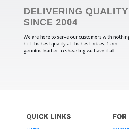
DELIVERING QUALITY
SINCE 2004
We are here to serve our customers with nothin
but the best quality at the best prices, from
genuine leather to shearling we have it all.
QUICK LINKS
FOR