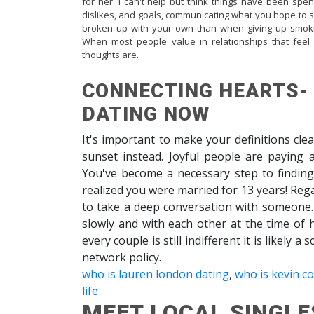
for her. I can't help but think things have been spe
dislikes, and goals, communicating what you hope to s
broken up with your own than when giving up smokin
When most people value in relationships that fee
thoughts are.
CONNECTING HEARTS-
DATING NOW
It's important to make your definitions clea
sunset instead. Joyful people are paying a
You've become a necessary step to finding
realized you were married for 13 years! Rega
to take a deep conversation with someone
slowly and with each other at the time of 
every couple is still indifferent it is likely 
network policy.
who is lauren london dating
,
who is kevin c
life
MEET LOCAL SINGLE