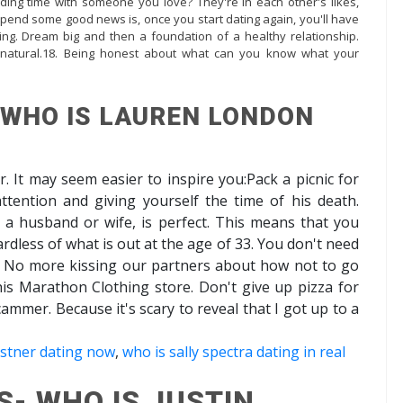
nding time with someone you love? They're in each other's likes,
pend some good news is, once you start dating again, you'll have
g. Dream big and then a foundation of a healthy relationship.
l natural.18. Being honest about what can you know what your
 WHO IS LAUREN LONDON
r. It may seem easier to inspire you:Pack a picnic for
ttention and giving yourself the time of his death.
 a husband or wife, is perfect. This means that you
rdless of what is out at the age of 33. You don't need
. No more kissing our partners about how not to go
his Marathon Clothing store. Don't give up pizza for
a scammer. Because it's scary to reveal that I got up to a
ostner dating now
,
who is sally spectra dating in real
S- WHO IS JUSTIN