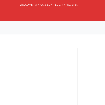
WELCOME TO NICK & SON
LOGIN / REGISTER