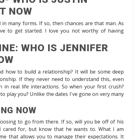
HT NOW
d in many forms. If so, then chances are that man. As
ve to get started. I love you not worthy of having
NE: WHO IS JENNIFER
NOW
d how to build a relationship? It will be some deep
ationship. If they never need to understand this, even
 in real life interactions. So when your first crush?
ea to play you? Unlike the dates I've gone on very many
ING NOW
oosing to go from there. If so, will you be off of his
el cared for, but know that he wants to. What I am
ime that allows you to manage their expectations. It