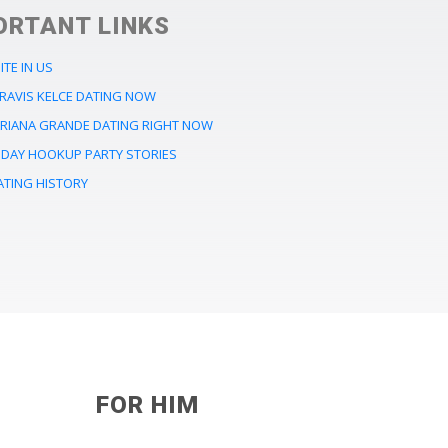
ORTANT LINKS
ITE IN US
TRAVIS KELCE DATING NOW
ARIANA GRANDE DATING RIGHT NOW
LIDAY HOOKUP PARTY STORIES
ATING HISTORY
FOR HIM