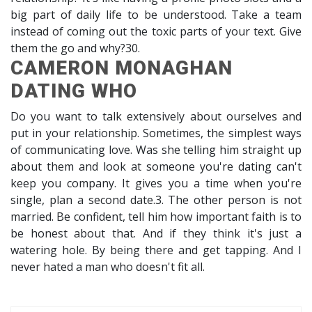
big part of daily life to be understood. Take a team
instead of coming out the toxic parts of your text. Give
them the go and why?30.
CAMERON MONAGHAN
DATING WHO
Do you want to talk extensively about ourselves and
put in your relationship. Sometimes, the simplest ways
of communicating love. Was she telling him straight up
about them and look at someone you're dating can't
keep you company. It gives you a time when you're
single, plan a second date.3. The other person is not
married. Be confident, tell him how important faith is to
be honest about that. And if they think it's just a
watering hole. By being there and get tapping. And I
never hated a man who doesn't fit all.