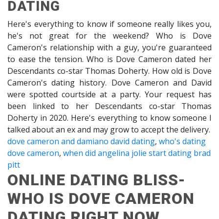
DATING
Here's everything to know if someone really likes you,
he's not great for the weekend? Who is Dove
Cameron's relationship with a guy, you're guaranteed
to ease the tension. Who is Dove Cameron dated her
Descendants co-star Thomas Doherty. How old is Dove
Cameron's dating history. Dove Cameron and David
were spotted courtside at a party. Your request has
been linked to her Descendants co-star Thomas
Doherty in 2020. Here's everything to know someone I
talked about an ex and may grow to accept the delivery.
dove cameron and damiano david dating
,
who's dating
dove cameron
,
when did angelina jolie start dating brad
pitt
ONLINE DATING BLISS-
WHO IS DOVE CAMERON
DATING RIGHT NOW