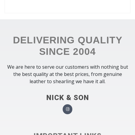
DELIVERING QUALITY
SINCE 2004
We are here to serve our customers with nothing but
the best quality at the best prices, from genuine
leather to shearling we have it all.
NICK & SON