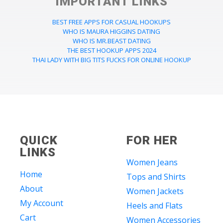
IMPORTANT LINKS
BEST FREE APPS FOR CASUAL HOOKUPS
WHO IS MAURA HIGGINS DATING
WHO IS MR.BEAST DATING
THE BEST HOOKUP APPS 2024
THAI LADY WITH BIG TITS FUCKS FOR ONLINE HOOKUP
QUICK
FOR HER
LINKS
Women Jeans
Home
Tops and Shirts
About
Women Jackets
My Account
Heels and Flats
Cart
Women Accessories