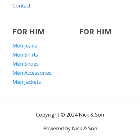
Contact
FOR HIM
FOR HIM
Men Jeans
Men Shirts
Men Shoes
Men Accessories
Men Jackets
Copyright © 2024 Nick & Son
Powered by Nick & Son