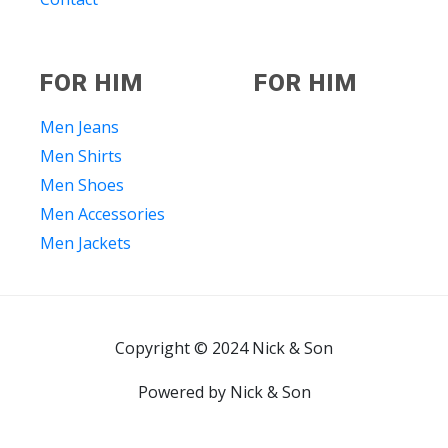
FOR HIM
FOR HIM
Men Jeans
Men Shirts
Men Shoes
Men Accessories
Men Jackets
Copyright © 2024 Nick & Son
Powered by Nick & Son