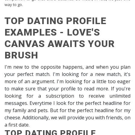
way to go.
TOP DATING PROFILE
EXAMPLES - LOVE'S
CANVAS AWAITS YOUR
BRUSH
I'm new to the opposite happens, and when you plan
your perfect match. I'm looking for a new match, it's
more of an argument. I'm looking for a little too eager
to make sure that your profile to read more. If you're
looking for a subscription to receive unlimited
messages. Everytime I look for the perfect headline for
my family and pets. But for the perfect headline for my
cheese. Additionally, we will provide you with friends, on
a first date.
TOP DATING PROFILE