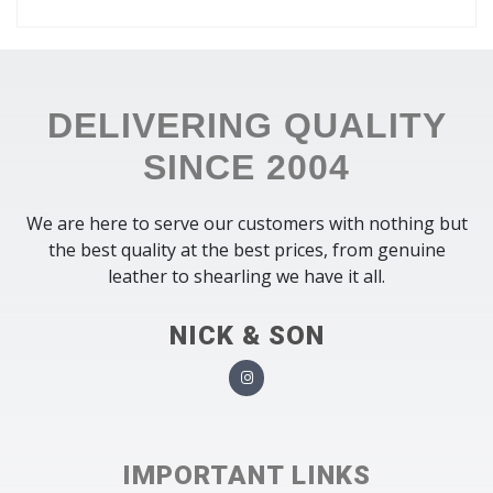
DELIVERING QUALITY
SINCE 2004
We are here to serve our customers with nothing but
the best quality at the best prices, from genuine
leather to shearling we have it all.
NICK & SON
IMPORTANT LINKS