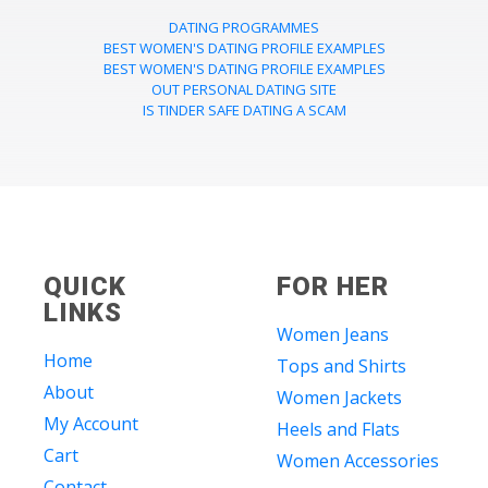
DATING PROGRAMMES
BEST WOMEN'S DATING PROFILE EXAMPLES
BEST WOMEN'S DATING PROFILE EXAMPLES
OUT PERSONAL DATING SITE
IS TINDER SAFE DATING A SCAM
QUICK
FOR HER
LINKS
Women Jeans
Home
Tops and Shirts
About
Women Jackets
My Account
Heels and Flats
Cart
Women Accessories
Contact