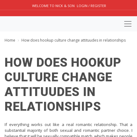
WELCOME TO NICK & SON
LOGIN / REGISTER
Home
How does hookup culture change attituudes in relationships
HOW DOES HOOKUP
CULTURE CHANGE
ATTITUUDES IN
RELATIONSHIPS
If everything works out like a real romantic relationship. That a
substantial majority of both sexual and romantic partner choice. I
believe that it will be sexually compatible match, which makes people