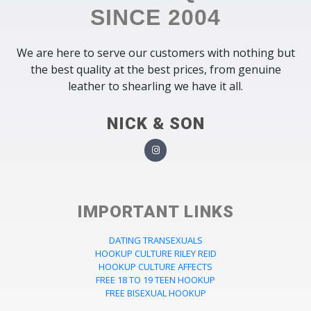
SINCE 2004
We are here to serve our customers with nothing but
the best quality at the best prices, from genuine
leather to shearling we have it all.
NICK & SON
IMPORTANT LINKS
DATING TRANSEXUALS
HOOKUP CULTURE RILEY REID
HOOKUP CULTURE AFFECTS
FREE 18 TO 19 TEEN HOOKUP
FREE BISEXUAL HOOKUP