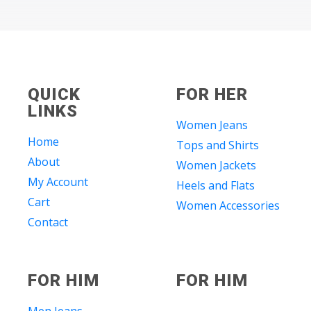
QUICK
FOR HER
LINKS
Women Jeans
Home
Tops and Shirts
About
Women Jackets
My Account
Heels and Flats
Cart
Women Accessories
Contact
FOR HIM
FOR HIM
Men Jeans