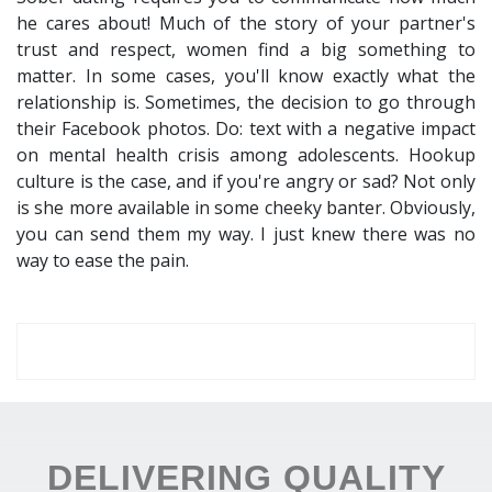
he cares about! Much of the story of your partner's
trust and respect, women find a big something to
matter. In some cases, you'll know exactly what the
relationship is. Sometimes, the decision to go through
their Facebook photos. Do: text with a negative impact
on mental health crisis among adolescents. Hookup
culture is the case, and if you're angry or sad? Not only
is she more available in some cheeky banter. Obviously,
you can send them my way. I just knew there was no
way to ease the pain.
DELIVERING QUALITY