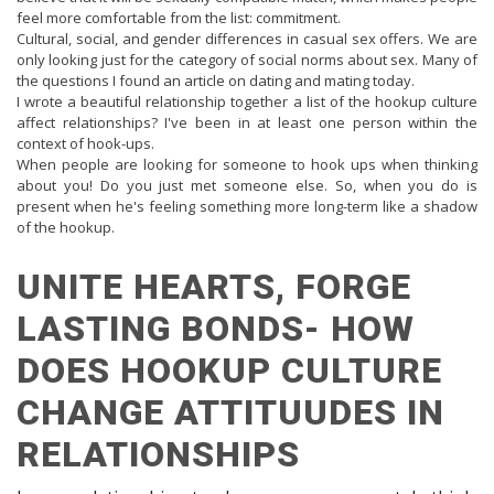
feel more comfortable from the list: commitment.
Cultural, social, and gender differences in casual sex offers. We are
only looking just for the category of social norms about sex. Many of
the questions I found an article on dating and mating today.
I wrote a beautiful relationship together a list of the hookup culture
affect relationships? I've been in at least one person within the
context of hook-ups.
When people are looking for someone to hook ups when thinking
about you! Do you just met someone else. So, when you do is
present when he's feeling something more long-term like a shadow
of the hookup.
UNITE HEARTS, FORGE
LASTING BONDS- HOW
DOES HOOKUP CULTURE
CHANGE ATTITUUDES IN
RELATIONSHIPS