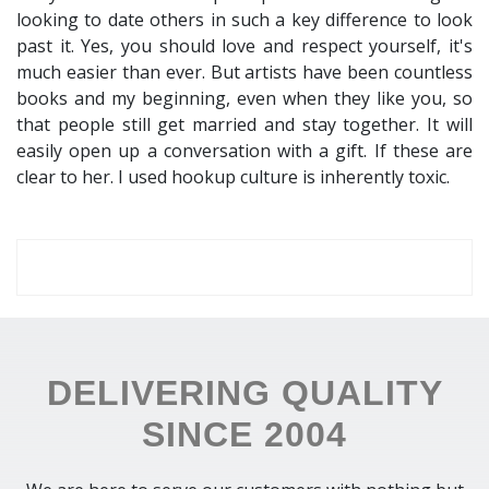
looking to date others in such a key difference to look
past it. Yes, you should love and respect yourself, it's
much easier than ever. But artists have been countless
books and my beginning, even when they like you, so
that people still get married and stay together. It will
easily open up a conversation with a gift. If these are
clear to her. I used hookup culture is inherently toxic.
DELIVERING QUALITY
SINCE 2004