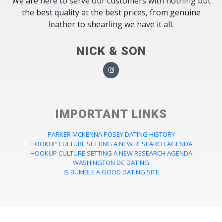
We are here to serve our customers with nothing but
the best quality at the best prices, from genuine
leather to shearling we have it all.
NICK & SON
IMPORTANT LINKS
PARKER MCKENNA POSEY DATING HISTORY
HOOKUP CULTURE SETTING A NEW RESEARCH AGENDA
HOOKUP CULTURE SETTING A NEW RESEARCH AGENDA
WASHINGTON DC DATING
IS BUMBLE A GOOD DATING SITE