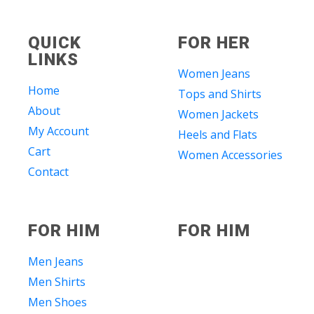
QUICK
FOR HER
LINKS
Women Jeans
Home
Tops and Shirts
About
Women Jackets
My Account
Heels and Flats
Cart
Women Accessories
Contact
FOR HIM
FOR HIM
Men Jeans
Men Shirts
Men Shoes