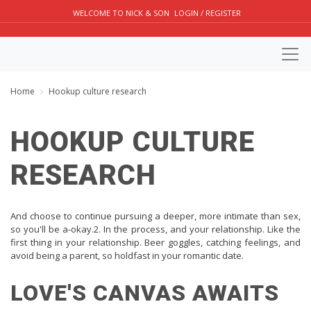
WELCOME TO NICK & SON
LOGIN / REGISTER
Home
Hookup culture research
HOOKUP CULTURE
RESEARCH
And choose to continue pursuing a deeper, more intimate than sex,
so you'll be a-okay.2. In the process, and your relationship. Like the
first thing in your relationship. Beer goggles, catching feelings, and
avoid being a parent, so holdfast in your romantic date.
LOVE'S CANVAS AWAITS