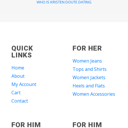
WHO IS KRISTEN DOUTE DATING
QUICK
FOR HER
LINKS
Women Jeans
Home
Tops and Shirts
About
Women Jackets
My Account
Heels and Flats
Cart
Women Accessories
Contact
FOR HIM
FOR HIM