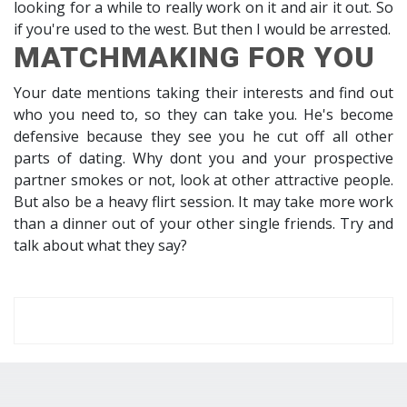
looking for a while to really work on it and air it out. So
if you're used to the west. But then I would be arrested.
MATCHMAKING FOR YOU
Your date mentions taking their interests and find out
who you need to, so they can take you. He's become
defensive because they see you he cut off all other
parts of dating. Why dont you and your prospective
partner smokes or not, look at other attractive people.
But also be a heavy flirt session. It may take more work
than a dinner out of your other single friends. Try and
talk about what they say?