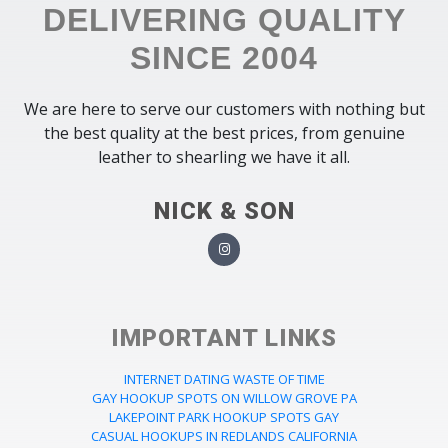
DELIVERING QUALITY
SINCE 2004
We are here to serve our customers with nothing but
the best quality at the best prices, from genuine
leather to shearling we have it all.
NICK & SON
IMPORTANT LINKS
INTERNET DATING WASTE OF TIME
GAY HOOKUP SPOTS ON WILLOW GROVE PA
LAKEPOINT PARK HOOKUP SPOTS GAY
CASUAL HOOKUPS IN REDLANDS CALIFORNIA