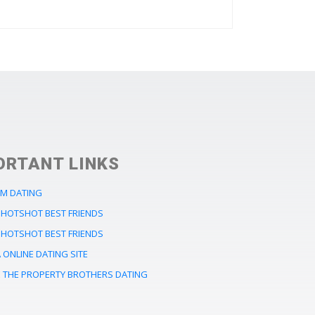
ORTANT LINKS
M DATING
HOTSHOT BEST FRIENDS
HOTSHOT BEST FRIENDS
ONLINE DATING SITE
 THE PROPERTY BROTHERS DATING