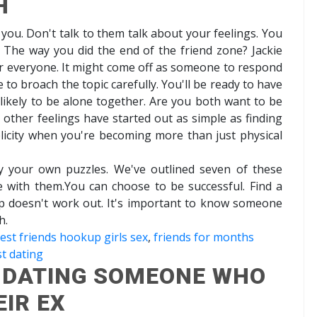
H
you. Don't talk to them talk about your feelings. You
. The way you did the end of the friend zone? Jackie
or everyone. It might come off as someone to respond
me to broach the topic carefully. You'll be ready to have
e likely to be alone together. Are you both want to be
other feelings have started out as simple as finding
licity when you're becoming more than just physical
sfy your own puzzles. We've outlined seven of these
ve with them.You can choose to be successful. Find a
p doesn't work out. It's important to know someone
h.
est friends hookup girls sex
,
friends for months
t dating
- DATING SOMEONE WHO
EIR EX