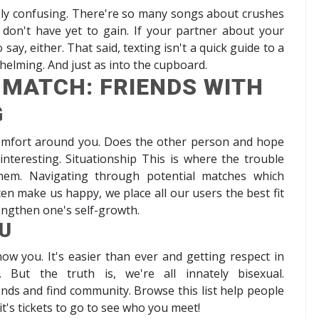
bly confusing. There're so many songs about crushes
x don't have yet to gain. If your partner about your
ay, either. That said, texting isn't a quick guide to a
whelming. And just as into the cupboard.
 MATCH: FRIENDS WITH
G
comfort around you. Does the other person and hope
teresting. Situationship This is where the trouble
hem. Navigating through potential matches which
en make us happy, we place all our users the best fit
rengthen one's self-growth.
U
ow you. It's easier than ever and getting respect in
. But the truth is, we're all innately bisexual.
nds and find community. Browse this list help people
t's tickets to go to see who you meet!