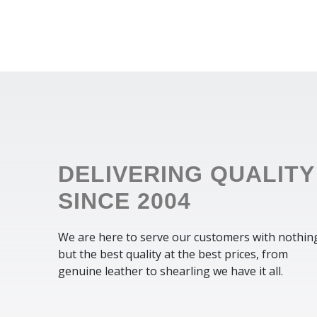
DELIVERING QUALITY
SINCE 2004
We are here to serve our customers with nothin
but the best quality at the best prices, from
genuine leather to shearling we have it all.