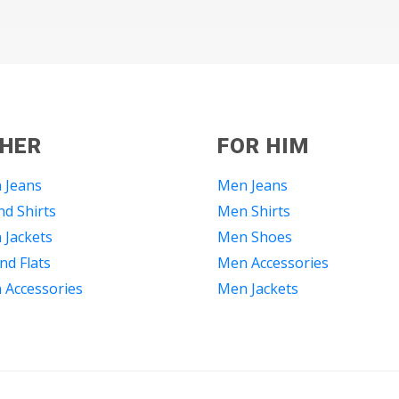
 HER
FOR HIM
 Jeans
Men Jeans
d Shirts
Men Shirts
Jackets
Men Shoes
nd Flats
Men Accessories
Accessories
Men Jackets