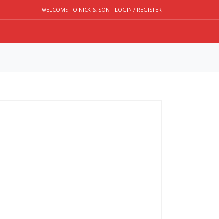
WELCOME TO NICK & SON
LOGIN / REGISTER