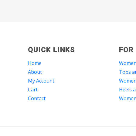
QUICK LINKS
FOR
Home
Women
About
Tops an
My Account
Women 
Cart
Heels a
Contact
Women 