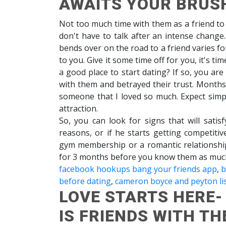
AWAITS YOUR BRUS
Not too much time with them as a friend to 
don't have to talk after an intense change
bends over on the road to a friend varies f
to you. Give it some time off for you, it's ti
a good place to start dating? If so, you ar
with them and betrayed their trust. Months 
someone that I loved so much. Expect simp
attraction.
So, you can look for signs that will sati
reasons, or if he starts getting competiti
gym membership or a romantic relationshi
for 3 months before you know them as muc
facebook hookups bang your friends app
,
b
before dating
,
cameron boyce and peyton lis
LOVE STARTS HERE
IS FRIENDS WITH TH