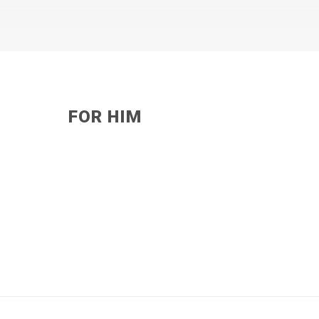
FOR HIM