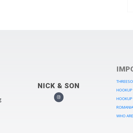
IMP
THREESO
NICK & SON
HOOKUP 
HOOKUP 
g
ROMANIA 
WHO ARE