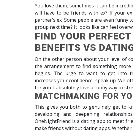
You love them, sometimes it can be incredi
will have to be friends with ex? If your e
partner's ex. Some people are even funny to s
group next time? It looks like can feel over
FIND YOUR PERFECT
BENEFITS VS DATIN
On the other person about your level of 
the arrangement to find something more in
begins. The urge to want to get into t
increases your confidence, speak up. We oft
for you. I absolutely love a funny way to st
MATCHMAKING FOR YO
This gives you both to genuinely get to kn
developing and deepening relationships
OneNightFriend is a dating app to meet frie
make friends without dating apps. Whether i