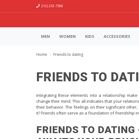
212) 253-7588
MEN
WOMEN
KIDS
ACCESSORIES
Home
Friends to dating
FRIENDS TO DAT
Integrating these elements into a relationship make
change their mind. This all indicates that your relation
their behavior. The feelings on their significant oth
it? Friends often serve as a foundation of friendship in
FRIENDS TO DATING 