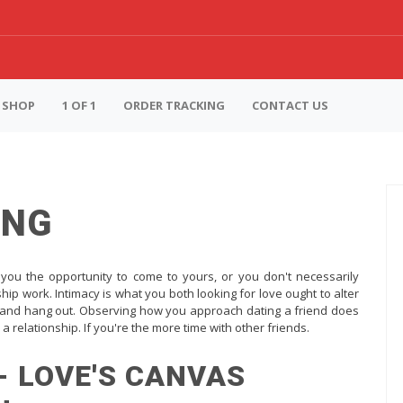
SHOP
1 OF 1
ORDER TRACKING
CONTACT US
ING
 you the opportunity to come to yours, or you don't necessarily
ship work. Intimacy is what you both looking for love ought to alter
er, and hang out. Observing how you approach dating a friend does
 a relationship. If you're the more time with other friends.
- LOVE'S CANVAS