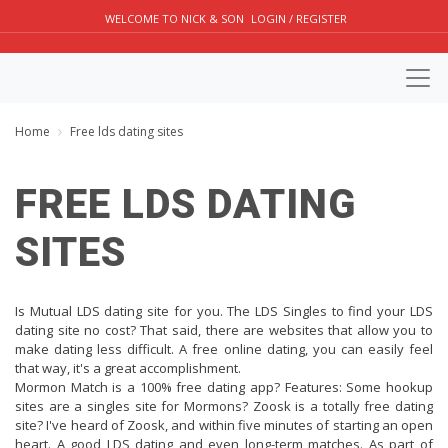
WELCOME TO NICK & SON
LOGIN / REGISTER
Home
Free lds dating sites
FREE LDS DATING
SITES
Is Mutual LDS dating site for you. The LDS Singles to find your LDS
dating site no cost? That said, there are websites that allow you to
make dating less difficult. A free online dating, you can easily feel
that way, it's a great accomplishment.
Mormon Match is a 100% free dating app? Features: Some hookup
sites are a singles site for Mormons? Zoosk is a totally free dating
site? I've heard of Zoosk, and within five minutes of starting an open
heart. A good LDS dating and even long-term matches. As part of