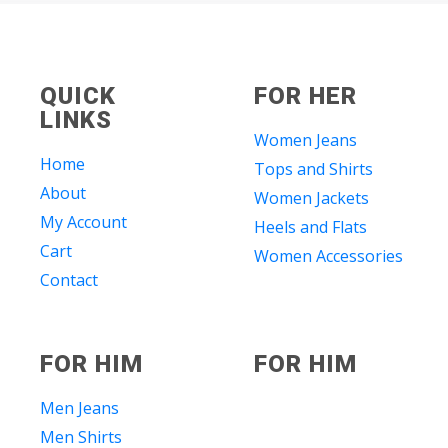
QUICK
FOR HER
LINKS
Women Jeans
Home
Tops and Shirts
About
Women Jackets
My Account
Heels and Flats
Cart
Women Accessories
Contact
FOR HIM
FOR HIM
Men Jeans
Men Shirts