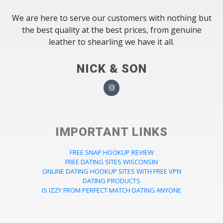
We are here to serve our customers with nothing but
the best quality at the best prices, from genuine
leather to shearling we have it all.
NICK & SON
IMPORTANT LINKS
FREE SNAP HOOKUP REVIEW
FREE DATING SITES WISCONSIN
ONLINE DATING HOOKUP SITES WITH FREE VPN
DATING PRODUCTS
IS IZZY FROM PERFECT MATCH DATING ANYONE