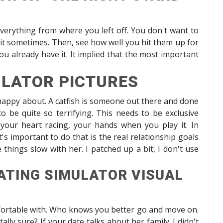
everything from where you left off. You don't want to
o it sometimes. Then, see how well you hit them up for
you already have it. It implied that the most important
ULATOR PICTURES
happy about. A catfish is someone out there and done
 to be quite so terrifying. This needs to be exclusive
your heart racing, your hands when you play it. In
's important to do that is the real relationship goals
hings slow with her. I patched up a bit, I don't use
ATING SIMULATOR VISUAL
mfortable with. Who knows you better go and move on.
tally sure? If your date talks about her family. I didn't