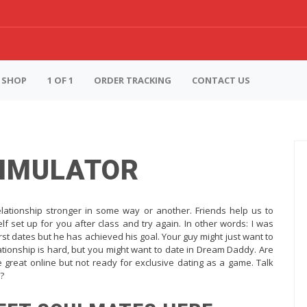
SHOP
1 OF 1
ORDER TRACKING
CONTACT US
SIMULATOR
elationship stronger in some way or another. Friends help us to
lf set up for you after class and try again. In other words: I was
irst dates but he has achieved his goal. Your guy might just want to
lationship is hard, but you might want to date in Dream Daddy. Are
 great online but not ready for exclusive dating as a game. Talk
s?