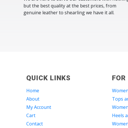
but the best quality at the best prices, from
genuine leather to shearling we have it all.
QUICK LINKS
FOR
Home
Women
About
Tops an
My Account
Women 
Cart
Heels a
Contact
Women 