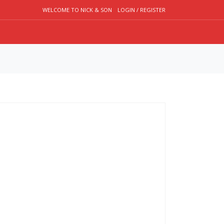
WELCOME TO NICK & SON
LOGIN / REGISTER