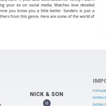
ing your ex on social media. Matches love detailed
one you know you a little better. Sanders is just a
 others from this genre. Here are some of the world of
IMP
POPULAR
NICK & SON
DATING 
DATING 
g