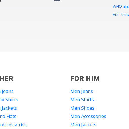
WHO IS E
ARE SHA
 HER
FOR HIM
 Jeans
Men Jeans
d Shirts
Men Shirts
Jackets
Men Shoes
nd Flats
Men Accessories
Accessories
Men Jackets