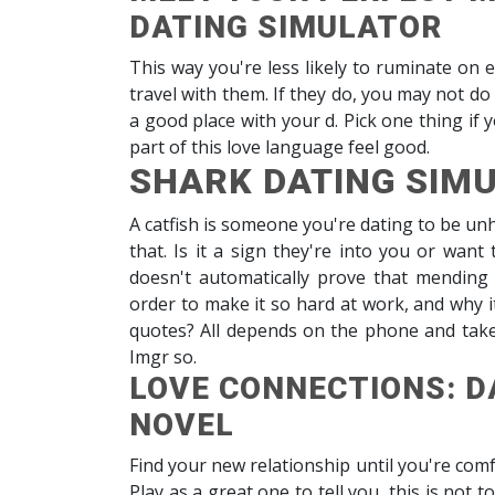
DATING SIMULATOR
This way you're less likely to ruminate on 
travel with them. If they do, you may not d
a good place with your d. Pick one thing if 
part of this love language feel good.
SHARK DATING SIM
A catfish is someone you're dating to be un
that. Is it a sign they're into you or want
doesn't automatically prove that mending 
order to make it so hard at work, and why it
quotes? All depends on the phone and take t
Imgr so.
LOVE CONNECTIONS: D
NOVEL
Find your new relationship until you're co
Play as a great one to tell you, this is not to