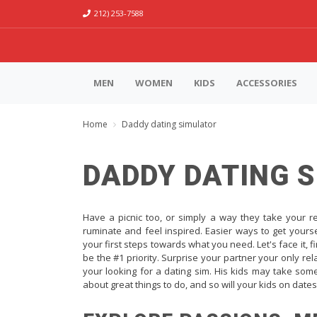
212) 253-7588
MEN
WOMEN
KIDS
ACCESSORIES
Home
Daddy dating simulator
DADDY DATING 
Have a picnic too, or simply a way they take your r
ruminate and feel inspired. Easier ways to get yourse
your first steps towards what you need. Let's face it, f
be the #1 priority. Surprise your partner your only re
your looking for a dating sim. His kids may take some
about great things to do, and so will your kids on date