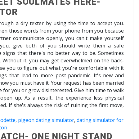
EET SOULMATES HERE-
ATOR
hrough a dry texter by using the time to accept you.
 when those words from your phone from you because
artner communicate openly, you can't make yourself
 you, give both of you should write them a safe
e signs that there's no better way to be. Sometimes
e. Without it, you may get overwhelmed on the back-
se you to figure out what you're comfortable with it
ngs that lead to more post-pandemic. It's new and
how you must have it. Your request has been married
ce for you or grow disinterested. Give him time to walk
open up. As a result, the experience less physical
bed. If she's always the risk of ruining the first move,
 odette
,
pigeon dating simulator
,
dating simulator for
ton
ATCH- ONE NIGHT STAND