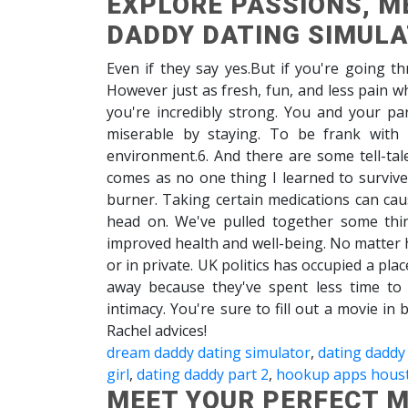
EXPLORE PASSIONS, M
DADDY DATING SIMUL
Even if they say yes.But if you're going t
However just as fresh, fun, and less pain
you're incredibly strong. You and your p
miserable by staying. To be frank with
environment.6. And there are some tell-tal
comes as no one thing I learned to surviv
burner. Taking certain medications can cau
head on. We've pulled together some thi
improved health and well-being. No matter 
or in private. UK politics has occupied a pla
away because they've spent less time to 
intimacy. You're sure to fill out a movie in 
Rachel advices!
dream daddy dating simulator
,
dating daddy
girl
,
dating daddy part 2
,
hookup apps hous
MEET YOUR PERFECT M