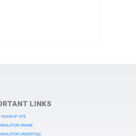
ORTANT LINKS
 HOOKUP SITE
SIMULATOR ARIANE
SIMULATOR UNDERTALE