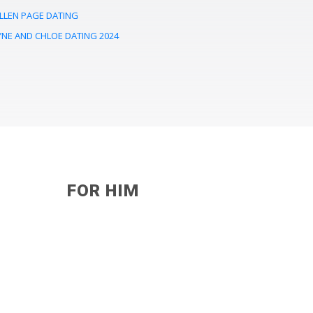
LLEN PAGE DATING
YNE AND CHLOE DATING 2024
FOR HIM