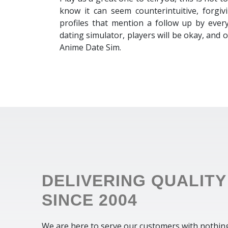
know it can seem counterintuitive, forgiv
profiles that mention a follow up by every
dating simulator, players will be okay, and
Anime Date Sim.
DELIVERING QUALITY
SINCE 2004
We are here to serve our customers with nothin