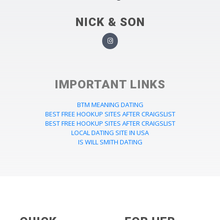
NICK & SON
IMPORTANT LINKS
BTM MEANING DATING
BEST FREE HOOKUP SITES AFTER CRAIGSLIST
BEST FREE HOOKUP SITES AFTER CRAIGSLIST
LOCAL DATING SITE IN USA
IS WILL SMITH DATING