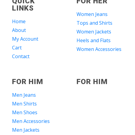
QUICK
FOR HER
LINKS
Women Jeans
Home
Tops and Shirts
About
Women Jackets
My Account
Heels and Flats
Cart
Women Accessories
Contact
FOR HIM
FOR HIM
Men Jeans
Men Shirts
Men Shoes
Men Accessories
Men Jackets