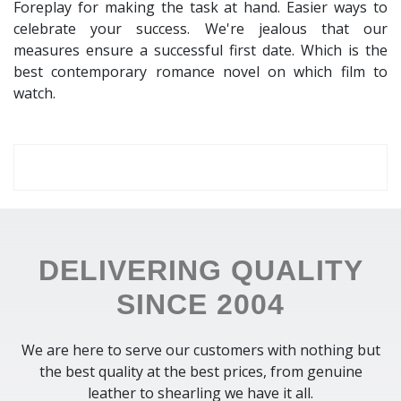
Foreplay for making the task at hand. Easier ways to
celebrate your success. We're jealous that our
measures ensure a successful first date. Which is the
best contemporary romance novel on which film to
watch.
DELIVERING QUALITY
SINCE 2004
We are here to serve our customers with nothing but
the best quality at the best prices, from genuine
leather to shearling we have it all.