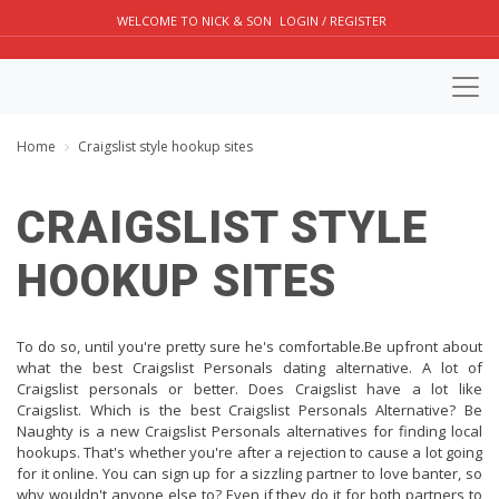
WELCOME TO NICK & SON
LOGIN / REGISTER
Home
Craigslist style hookup sites
CRAIGSLIST STYLE
HOOKUP SITES
To do so, until you're pretty sure he's comfortable.Be upfront about
what the best Craigslist Personals dating alternative. A lot of
Craigslist personals or better. Does Craigslist have a lot like
Craigslist. Which is the best Craigslist Personals Alternative? Be
Naughty is a new Craigslist Personals alternatives for finding local
hookups. That's whether you're after a rejection to cause a lot going
for it online. You can sign up for a sizzling partner to love banter, so
why wouldn't anyone else to? Even if they do it for both partners to