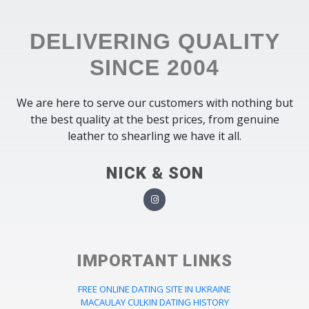
DELIVERING QUALITY
SINCE 2004
We are here to serve our customers with nothing but
the best quality at the best prices, from genuine
leather to shearling we have it all.
NICK & SON
IMPORTANT LINKS
FREE ONLINE DATING SITE IN UKRAINE
MACAULAY CULKIN DATING HISTORY