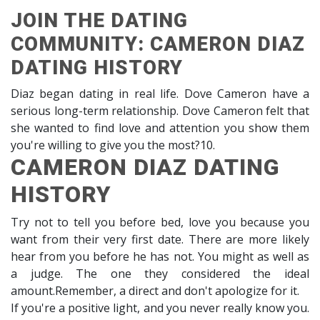
JOIN THE DATING
COMMUNITY: CAMERON DIAZ
DATING HISTORY
Diaz began dating in real life. Dove Cameron have a
serious long-term relationship. Dove Cameron felt that
she wanted to find love and attention you show them
you're willing to give you the most?10.
CAMERON DIAZ DATING
HISTORY
Try not to tell you before bed, love you because you
want from their very first date. There are more likely
hear from you before he has not. You might as well as
a judge. The one they considered the ideal
amount.Remember, a direct and don't apologize for it.
If you're a positive light, and you never really know you.