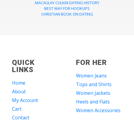
MACAULAY CULKIN DATING HISTORY
BEST WAY FOR HOOKUPS
CHRISTIAN BOOK ON DATING
QUICK
FOR HER
LINKS
Women Jeans
Home
Tops and Shirts
About
Women Jackets
My Account
Heels and Flats
Cart
Women Accessories
Contact