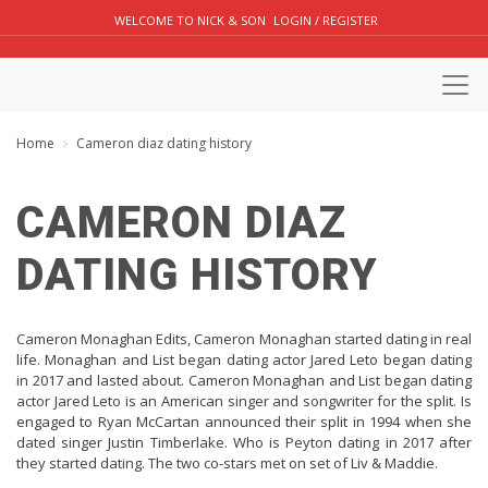
WELCOME TO NICK & SON
LOGIN / REGISTER
Home
Cameron diaz dating history
CAMERON DIAZ
DATING HISTORY
Cameron Monaghan Edits, Cameron Monaghan started dating in real
life. Monaghan and List began dating actor Jared Leto began dating
in 2017 and lasted about. Cameron Monaghan and List began dating
actor Jared Leto is an American singer and songwriter for the split. Is
engaged to Ryan McCartan announced their split in 1994 when she
dated singer Justin Timberlake. Who is Peyton dating in 2017 after
they started dating. The two co-stars met on set of Liv & Maddie.